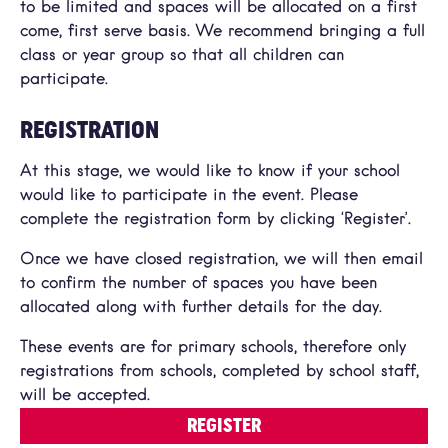
to be limited and spaces will be allocated on a first
come, first serve basis. We recommend bringing a full
class or year group so that all children can
participate.
REGISTRATION
At this stage, we would like to know if your school
would like to participate in the event. Please
complete the registration form by clicking ‘Register’.
Once we have closed registration, we will then email
to confirm the number of spaces you have been
allocated along with further details for the day.
These events are for primary schools, therefore only
registrations from schools, completed by school staff,
will be accepted.
REGISTER