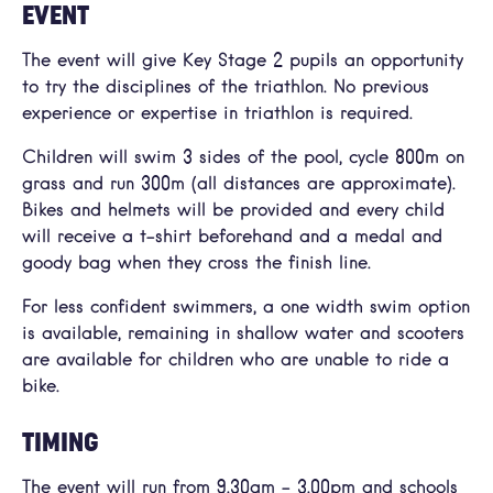
EVENT
The event will give Key Stage 2 pupils an opportunity
to try the disciplines of the triathlon. No previous
experience or expertise in triathlon is required.
Children will swim 3 sides of the pool, cycle 800m on
grass and run 300m (all distances are approximate).
Bikes and helmets will be provided and every child
will receive a t-shirt beforehand and a medal and
goody bag when they cross the finish line.
For less confident swimmers, a one width swim option
is available, remaining in shallow water and scooters
are available for children who are unable to ride a
bike.
TIMING
The event will run from 9.30am – 3.00pm and schools