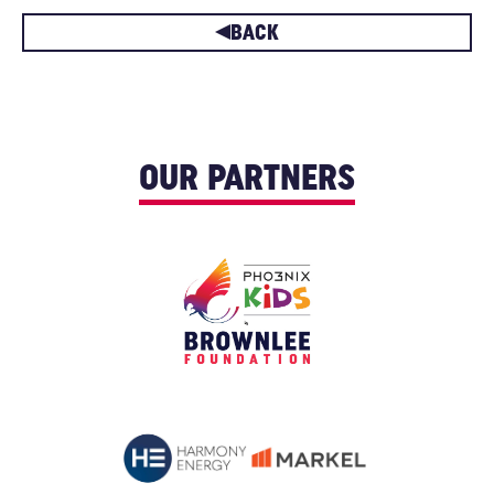
BACK
OUR PARTNERS