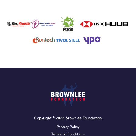
Copyright © 2023 Brownlee Foundation.
Privacy Policy
Terms & Conditions