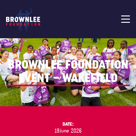
BROWNLEE FOUNDATION
EVENT – WAKEFIELD
DATE:
19
June 2026