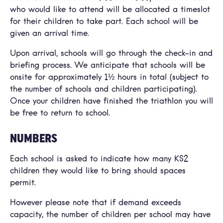
who would like to attend will be allocated a timeslot
for their children to take part. Each school will be
given an arrival time.
Upon arrival, schools will go through the check-in and
briefing process. We anticipate that schools will be
onsite for approximately 1½ hours in total (subject to
the number of schools and children participating).
Once your children have finished the triathlon you will
be free to return to school.
NUMBERS
Each school is asked to indicate how many KS2
children they would like to bring should spaces
permit.
However please note that if demand exceeds
capacity, the number of children per school may have