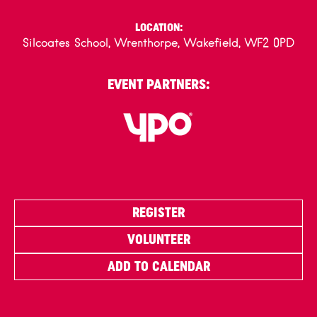
LOCATION:
Silcoates School, Wrenthorpe, Wakefield, WF2 0PD
EVENT PARTNERS:
REGISTER
VOLUNTEER
ADD TO CALENDAR