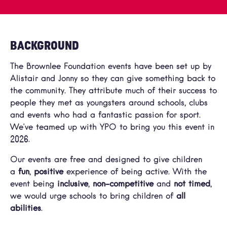
BACKGROUND
The Brownlee Foundation events have been set up by
Alistair and Jonny so they can give something back to
the community. They attribute much of their success to
people they met as youngsters around schools, clubs
and events who had a fantastic passion for sport.
We’ve teamed up with YPO to bring you this event in
2026.
Our events are free and designed to give children
a
fun
,
positive
experience of being active. With the
event being
inclusive
,
non-competitive
and
not timed
,
we would urge schools to bring children of
all
abilities
.