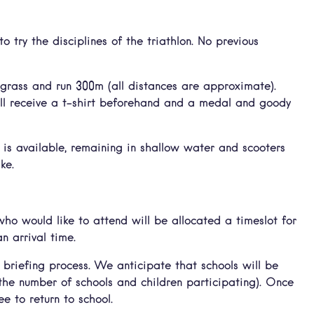
o try the disciplines of the triathlon. No previous
 grass and run 300m (all distances are approximate).
ill receive a t-shirt beforehand and a medal and goody
is available, remaining in shallow water and scooters
ke.
ho would like to attend will be allocated a timeslot for
n arrival time.
 briefing process. We anticipate that schools will be
 the number of schools and children participating). Once
ee to return to school.