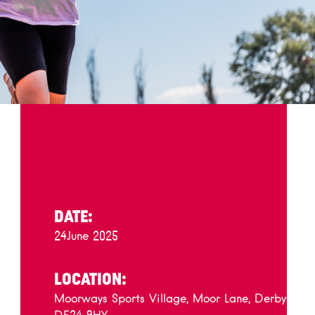
DATE:
24
June 2025
LOCATION:
Moorways Sports Village, Moor Lane, Derby