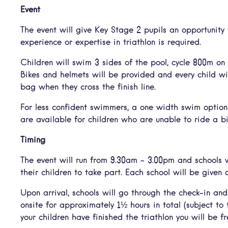
Event
The event will give Key Stage 2 pupils an opportunity t
experience or expertise in triathlon is required.
Children will swim 3 sides of the pool, cycle 800m on
Bikes and helmets will be provided and every child w
bag when they cross the finish line.
For less confident swimmers, a one width swim option 
are available for children who are unable to ride a bi
Timing
The event will run from 9.30am – 3.00pm and schools w
their children to take part. Each school will be given a
Upon arrival, schools will go through the check-in and
onsite for approximately 1½ hours in total (subject to
your children have finished the triathlon you will be fr