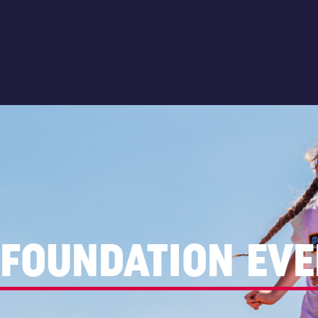
FOUNDATION EVE