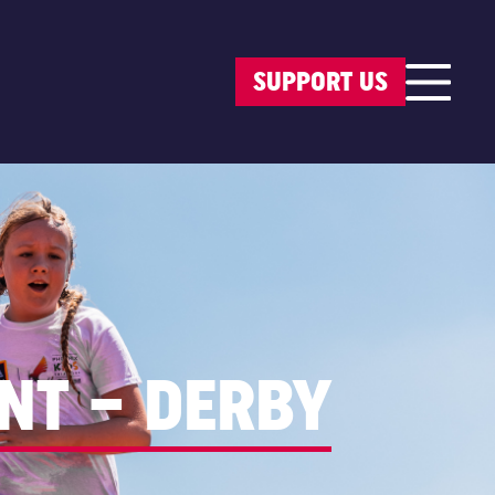
SUPPORT US
NT – DERBY