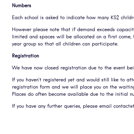
Numbers
Each school is asked to indicate how many KS2 childre
However please note that if demand exceeds capacity
limited and spaces will be allocated on a first come, 
year group so that all children can participate.
Registration
We have now closed registration due to the event bei
If you haven’t registered yet and would still like to 
registration form and we will place you on the waiting 
Places do often become available due to the initial 
If you have any further queries, please email contact