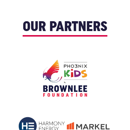
OUR PARTNERS