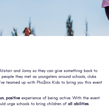
listair and Jonny so they can give something back to
o people they met as youngsters around schools, clubs
’ve teamed up with Pho3nix Kids to bring you this event
fun
,
positive
experience of being active. With the event
uld urge schools to bring children of
all abilities
.