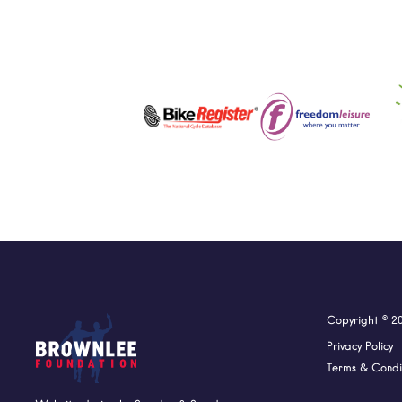
Copyright © 2
Privacy Policy
Terms & Condi