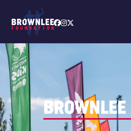



BROWNLEE 