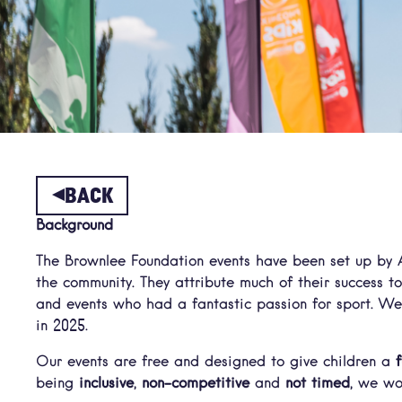
BACK
Background
The Brownlee Foundation events have been set up by A
the community. They attribute much of their success t
and events who had a fantastic passion for sport. We
in 2025.
Our events are free and designed to give children a
being
inclusive
,
non-competitive
and
not timed
, we wo