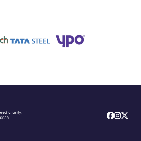
red charity.



66638.