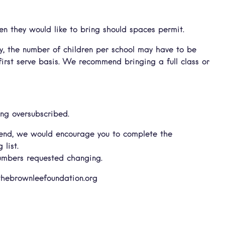
n they would like to bring should spaces permit.
, the number of children per school may have to be
first serve basis. We recommend bringing a full class or
ng oversubscribed.
attend, we would encourage you to complete the
list.
numbers requested changing.
@thebrownleefoundation.org