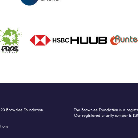
023 Brownlee Foundation.
The Brownlee Foundation is a registe
Our registered charity number is 11
tions