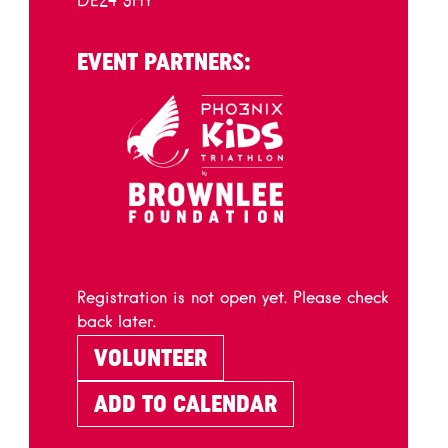
DE24 9HY
EVENT PARTNERS:
Registration is not open yet. Please check
back later.
VOLUNTEER
ADD TO CALENDAR