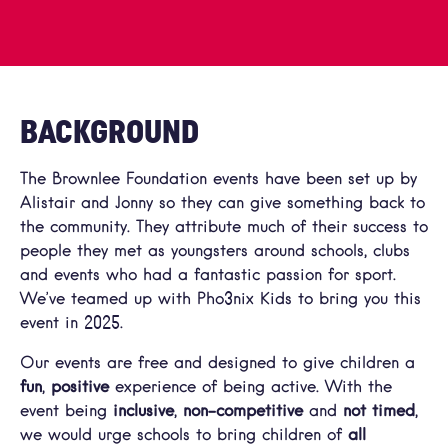
BACKGROUND
The Brownlee Foundation events have been set up by
Alistair and Jonny so they can give something back to
the community. They attribute much of their success to
people they met as youngsters around schools, clubs
and events who had a fantastic passion for sport.
We’ve teamed up with Pho3nix Kids to bring you this
event in 2025.
Our events are free and designed to give children a
fun
,
positive
experience of being active. With the
event being
inclusive
,
non-competitive
and
not timed
,
we would urge schools to bring children of
all