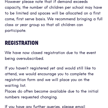
However please note that if demand exceeds
capacity, the number of children per school may have
to be limited and spaces will be allocated on a first
come, first serve basis. We recommend bringing a full
class or year group so that all children can
participate.
REGISTRATION
We have now closed registration due to the event
being oversubscribed.
If you haven’t registered yet and would still like to
attend, we would encourage you to complete the
registration form and we will place you on the
waiting list.
Places do often become available due to the initial
numbers requested changing.
If you have any further queries, please email