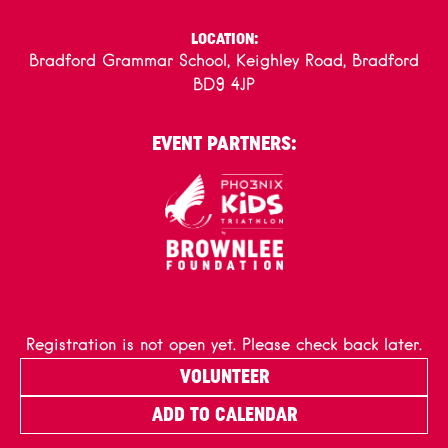
LOCATION:
Bradford Grammar School, Keighley Road, Bradford
BD9 4JP
EVENT PARTNERS:
Registration is not open yet. Please check back later.
VOLUNTEER
ADD TO CALENDAR