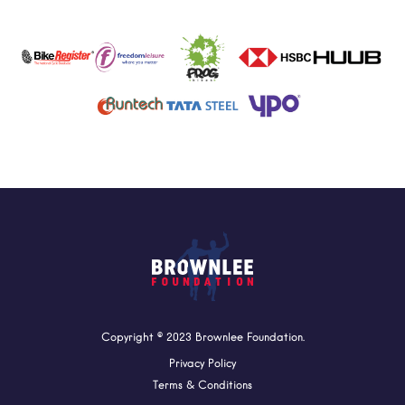
Copyright © 2023 Brownlee Foundation.
Privacy Policy
Terms & Conditions