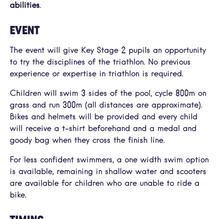
abilities
.
EVENT
The event will give Key Stage 2 pupils an opportunity
to try the disciplines of the triathlon. No previous
experience or expertise in triathlon is required.
Children will swim 3 sides of the pool, cycle 800m on
grass and run 300m (all distances are approximate).
Bikes and helmets will be provided and every child
will receive a t-shirt beforehand and a medal and
goody bag when they cross the finish line.
For less confident swimmers, a one width swim option
is available, remaining in shallow water and scooters
are available for children who are unable to ride a
bike.