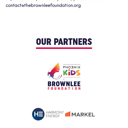
contact@thebrownleefoundation.org
OUR PARTNERS