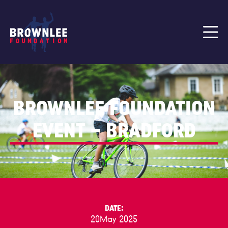
BROWNLEE FOUNDATION
EVENT – BRADFORD
DATE:
20
May 2025