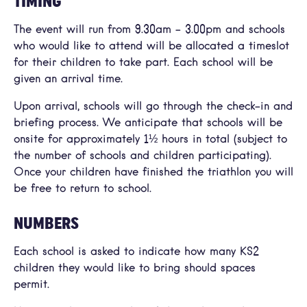
TIMING
The event will run from 9.30am – 3.00pm and schools
who would like to attend will be allocated a timeslot
for their children to take part. Each school will be
given an arrival time.
Upon arrival, schools will go through the check-in and
briefing process. We anticipate that schools will be
onsite for approximately 1½ hours in total (subject to
the number of schools and children participating).
Once your children have finished the triathlon you will
be free to return to school.
NUMBERS
Each school is asked to indicate how many KS2
children they would like to bring should spaces
permit.